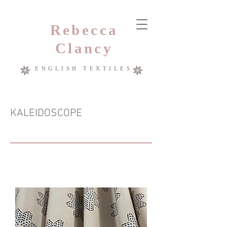
Rebecca
Clancy
ENGLISH TEXTILES
KALEIDOSCOPE