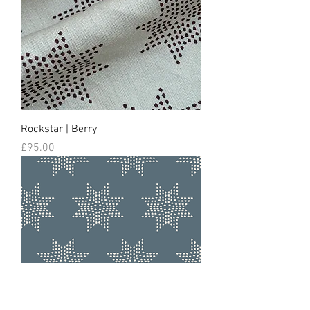
Rockstar | Berry
Price
£95.00