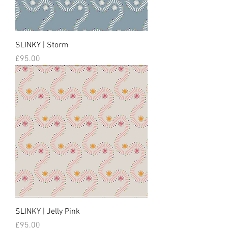
SLINKY | Storm
Price
£95.00
SLINKY | Jelly Pink
Price
£95.00