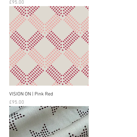
Price
£95.00
VISION ON | Pink Red
Price
£95.00