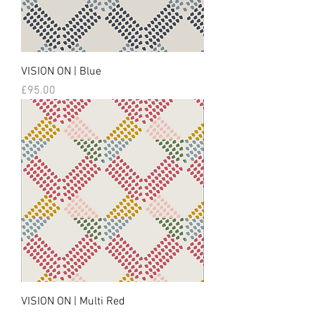
VISION ON | Blue
Price
£95.00
VISION ON | Multi Red