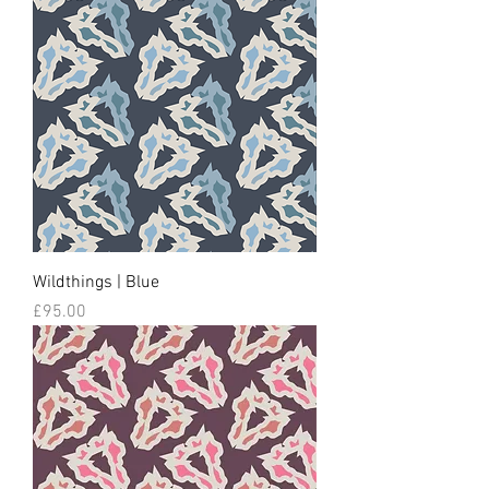
Wildthings | Blue
Price
£95.00