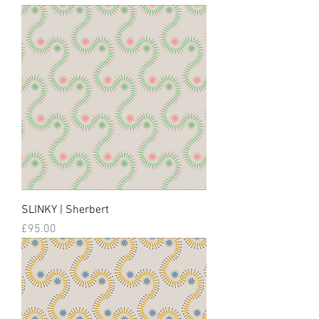
SLINKY | Sherbert
Price
£95.00