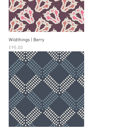
Wildthings | Berry
Price
£95.00