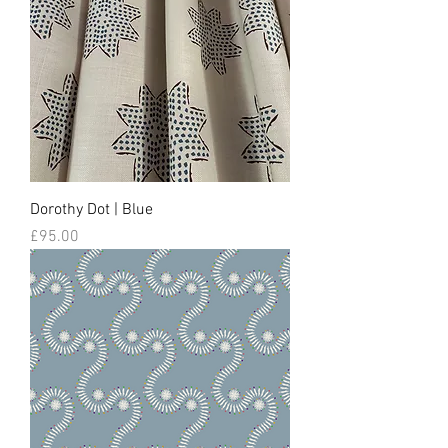
Dorothy Dot | Blue
Price
£95.00