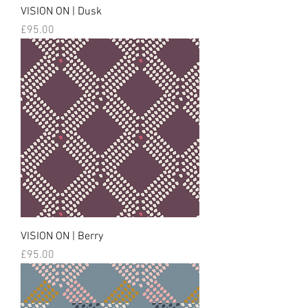
VISION ON | Dusk
Price
£95.00
VISION ON | Berry
Price
£95.00