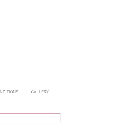
NDITIONS
GALLERY