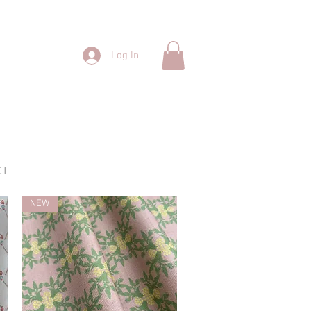
Log In
CT
NEW