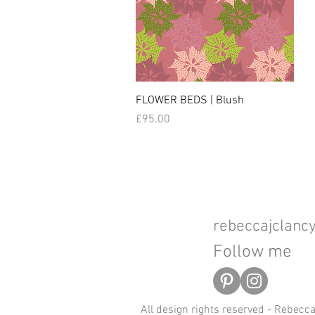
FLOWER BEDS | Blush
Price
£95.00
rebeccajclan
Follow me
All design rights reserved - Rebecc