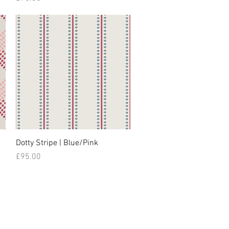
Dotty Stripe | Blue/Pink
Price
£95.00