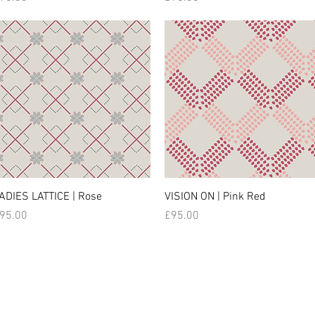
ADIES LATTICE | Rose
VISION ON | Pink Red
rice
Price
95.00
£95.00