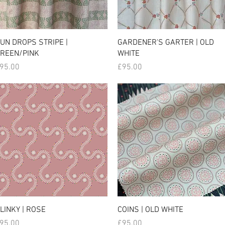
UN DROPS STRIPE |
GARDENER'S GARTER | OLD
REEN/PINK
WHITE
rice
Price
95.00
£95.00
LINKY | ROSE
COINS | OLD WHITE
rice
Price
95.00
£95.00