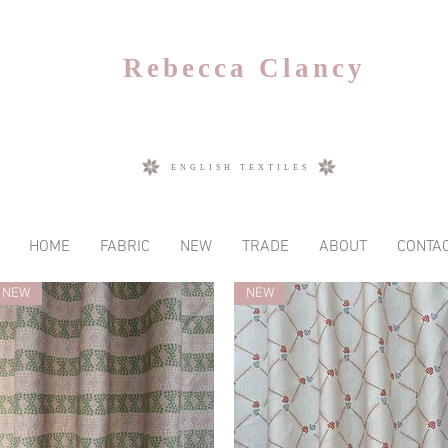
Rebecca Clancy
ENGLISH TEXTILES
HOME
FABRIC
NEW
TRADE
ABOUT
CONTA
NEW
NEW