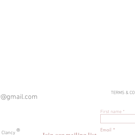
TERMS & CO
cy@gmail.com
First name
®
Email
a Clancy
Join our mailing list