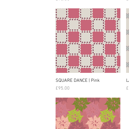
SQUARE DANCE | Pink
L
Price
P
£95.00
£