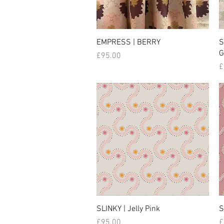
EMPRESS | BERRY
S
G
Price
£95.00
P
£
SLINKY | Jelly Pink
S
Price
P
£95.00
£