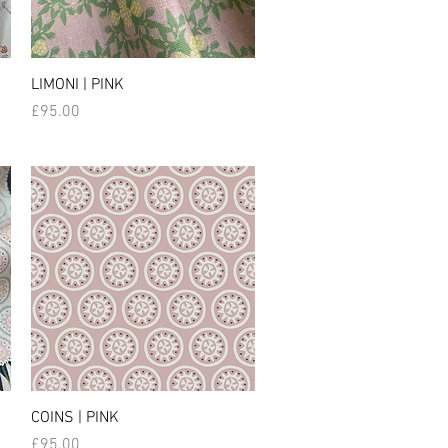
LIMONI | PINK
Price
£95.00
COINS | PINK
Price
£95.00