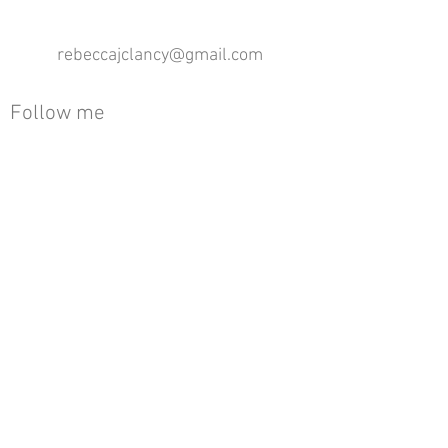
rebeccajclancy@gmail.com
Follow me
®
All design rights reserved - Rebecca Clancy
Rebecca Clancy English Textiles 2020 ©
Join our mailing list
First name
Email