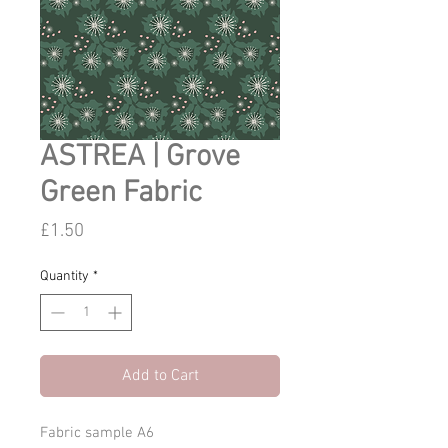
ASTREA | Grove
Green Fabric
Price
£1.50
Quantity
*
Add to Cart
Fabric sample A6