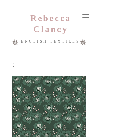
Rebecca
Clancy
ENGLISH TEXTILES