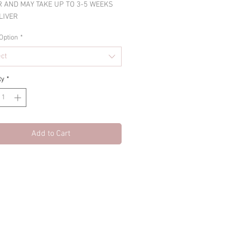
 AND MAY TAKE UP TO 3-5 WEEKS
LIVER
Option
*
ect
ty
*
Add to Cart