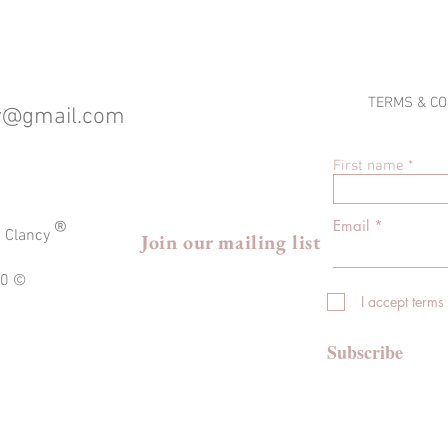
TERMS & CO
cy@gmail.com
First name
®
Email
a Clancy
Join our mailing list
020 ©
I accept terms
Subscribe