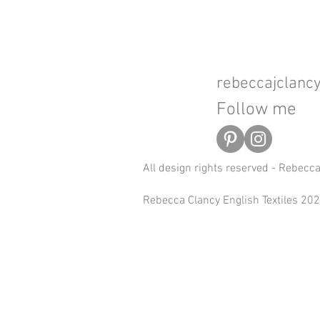
rebeccajclan
Follow me
All design rights reserved - Rebecc
Rebecca Clancy English Textiles 2