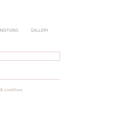
NDITIONS
GALLERY
 & conditions