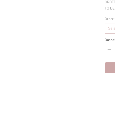
ORDER
TO DE
Order 
Sel
Quanti