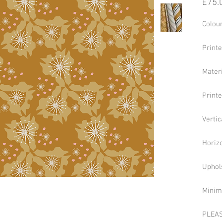
£75.
Colour
Print
Mater
Print
Verti
Horizo
Uphol
Minim
PLEAS