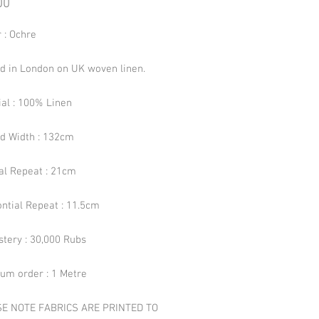
Price
00
 : Ochre
ed in London on UK woven linen.
ial : 100% Linen
ed Width : 132cm
cal Repeat : 21cm
ntial Repeat : 11.5cm
stery : 30,000 Rubs
um order : 1 Metre
E NOTE FABRICS ARE PRINTED TO