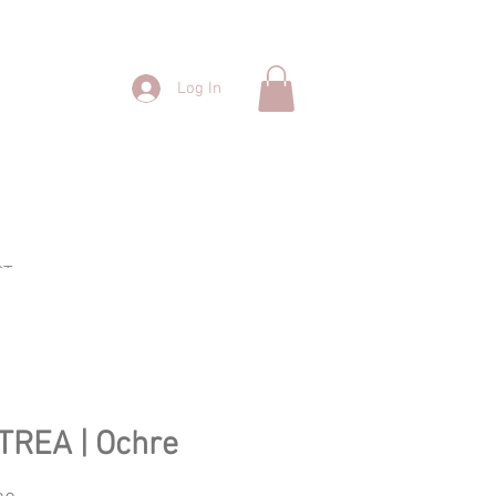
Log In
CT
TREA | Ochre