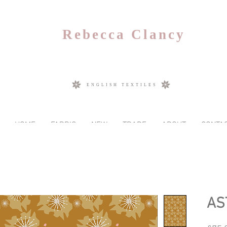
Rebecca Clancy
ENGLISH TEXTILES
HOME
FABRIC
NEW
TRADE
ABOUT
CONTA
AS