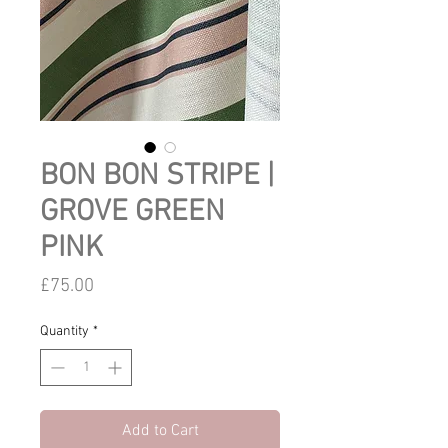
BON BON STRIPE |
GROVE GREEN
PINK
Price
£75.00
Quantity
*
Add to Cart