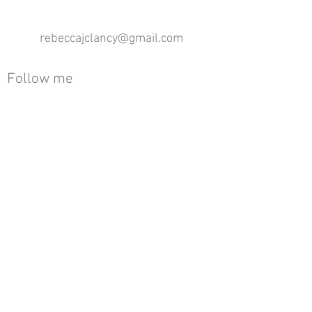
rebeccajclancy@gmail.com
Follow me
®
All design rights reserved - Rebecca Clancy
Rebecca Clancy English Textiles 2020 ©
Join our mailing list
First name
Email