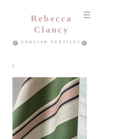
Rebecca
Clancy
ENGLISH TEXTILES