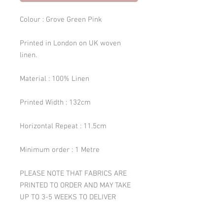
Colour : Grove Green Pink
Printed in London on UK woven
linen.
Material : 100% Linen
Printed Width : 132cm
Horizontal Repeat : 11.5cm
Minimum order : 1 Metre
PLEASE NOTE THAT FABRICS ARE
PRINTED TO ORDER AND MAY TAKE
UP TO 3-5 WEEKS TO DELIVER