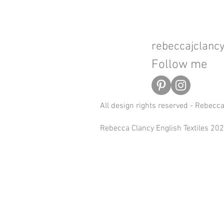
rebeccajclan
Follow me
All design rights reserved - Rebecc
Rebecca Clancy English Textiles 2