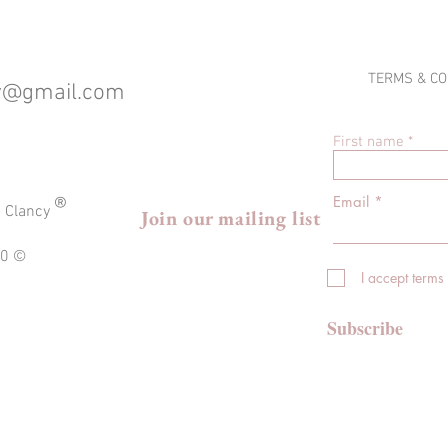
TERMS & CO
cy@gmail.com
First name
®
Email
a Clancy
Join our mailing list
020 ©
I accept terms
Subscribe