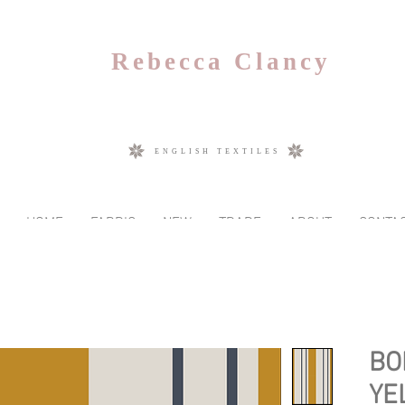
Rebecca Clancy
ENGLISH TEXTILES
HOME
FABRIC
NEW
TRADE
ABOUT
CONTA
BO
YE