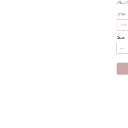
WEEKS
Order 
Sel
Quanti