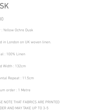
SK
Price
00
 : Yellow Ochre Dusk
ed in London on UK woven linen.
ial : 100% Linen
ed Width : 132cm
ontal Repeat : 11.5cm
um order : 1 Metre
E NOTE THAT FABRICS ARE PRINTED
DER AND MAY TAKE UP TO 3-5