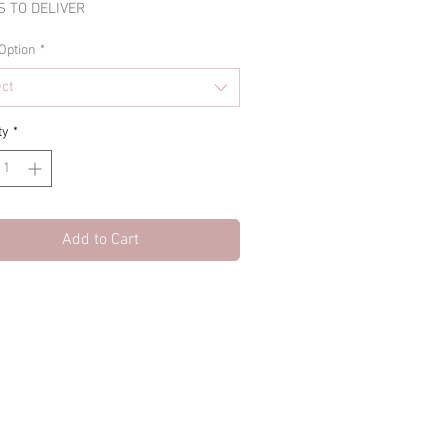
 TO DELIVER
Option
*
ect
ty
*
Add to Cart