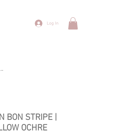
Log In
CT
N BON STRIPE |
LLOW OCHRE