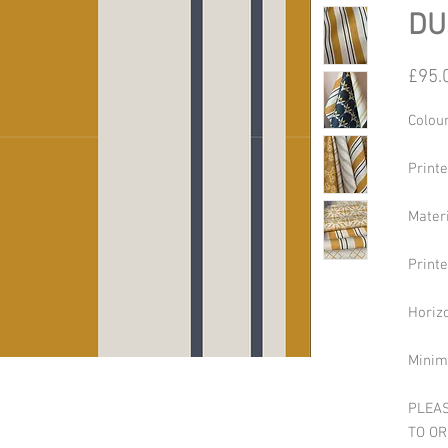
DU
£95.
Colour
Print
Mater
Print
Horiz
Minim
PLEAS
TO OR