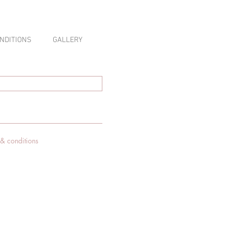
NDITIONS
GALLERY
 & conditions