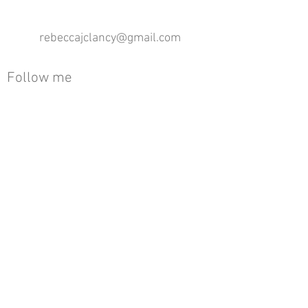
rebeccajclancy@gmail.com
Follow me
®
All design rights reserved - Rebecca Clancy
Rebecca Clancy English Textiles 2020 ©
Join our mailing list
First name
Email