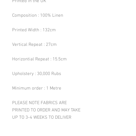
Printed in the UK
Composition : 100% Linen
Printed Width : 132cm
Vertical Repeat : 27cm
Horizontial Repeat : 15.5cm
Upholstery : 30,000 Rubs
Minimum order : 1 Metre
PLEASE NOTE FABRICS ARE
PRINTED TO ORDER AND MAY TAKE
UP TO 3-4 WEEKS TO DELIVER