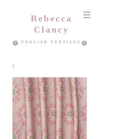
Rebecca
Clancy
ENGLISH TEXTILES