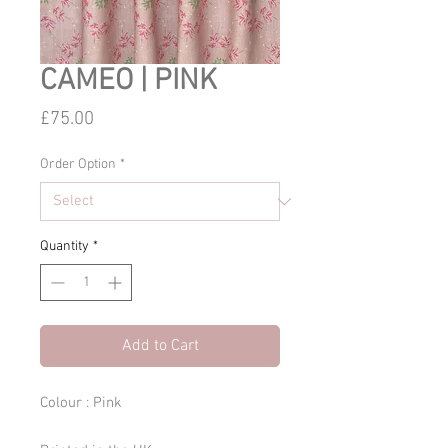
CAMEO | PINK
Price
£75.00
Order Option
*
Quantity
*
Add to Cart
Colour : Pink