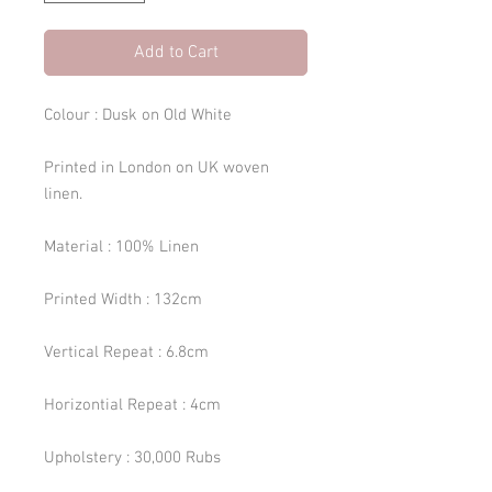
Add to Cart
Colour : Dusk on Old White
Printed in London on UK woven
linen.
Material : 100% Linen
Printed Width : 132cm
Vertical Repeat : 6.8cm
Horizontial Repeat : 4cm
Upholstery : 30,000 Rubs