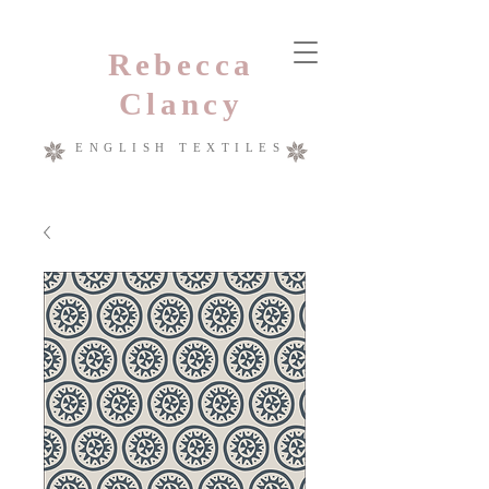
Rebecca
Clancy
ENGLISH TEXTILES