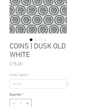
COINS | DUSK OLD
WHITE
Price
£75.00
Order Option
*
Quantity
*