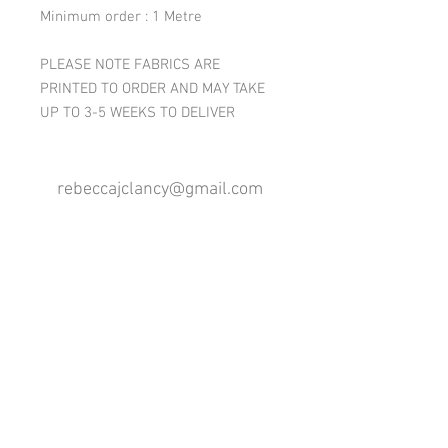
Minimum order : 1 Metre
PLEASE NOTE FABRICS ARE
PRINTED TO ORDER AND MAY TAKE
UP TO 3-5 WEEKS TO DELIVER
rebeccajclancy@gmail.com
Follow me
®
All design rights reserved - Rebecca Clancy
Rebecca Clancy English Textiles 2020 ©
Join our mailing list