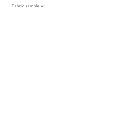
Fabric sample A6