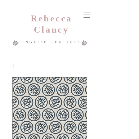
Rebecca
Clancy
ENGLISH TEXTILES