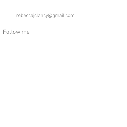
rebeccajclancy@gmail.com
Follow me
®
All design rights reserved - Rebecca Clancy
Rebecca Clancy English Textiles 2020 ©
Join our mailing list
First name
Email