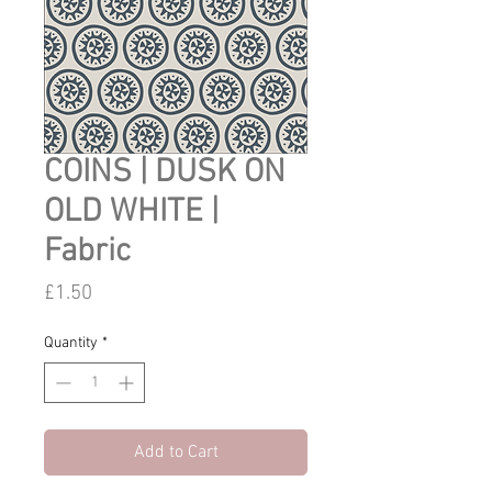
COINS | DUSK ON
OLD WHITE |
Fabric
Price
£1.50
Quantity
*
Add to Cart