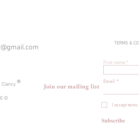
TERMS & CO
cy@gmail.com
First name
®
Email
a Clancy
Join our mailing list
020 ©
I accept terms
Subscribe