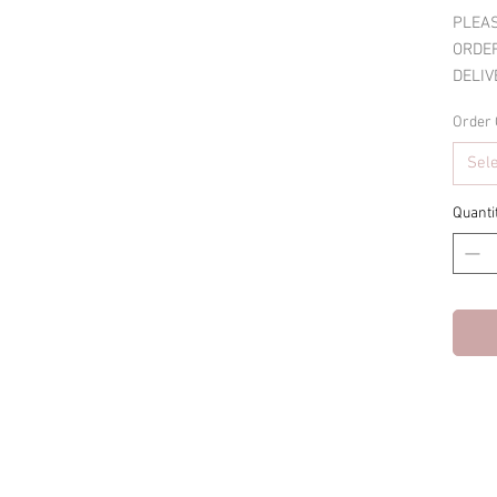
PLEAS
ORDER
DELIV
Order 
Sel
Quanti