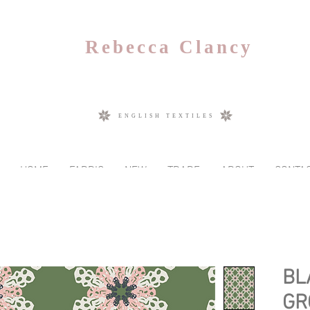
Rebecca Clancy
ENGLISH TEXTILES
HOME
FABRIC
NEW
TRADE
ABOUT
CONTA
BL
GR