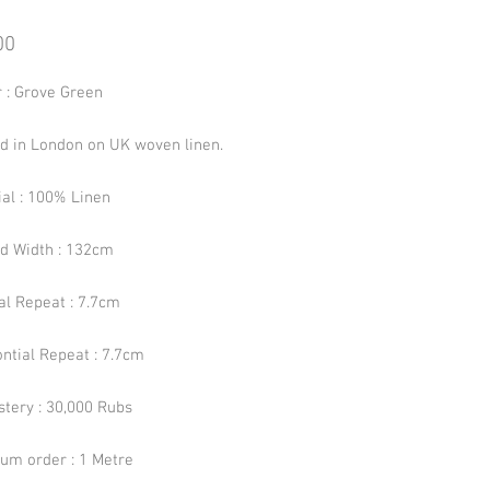
Price
00
r : Grove Green
ed in London on UK woven linen.
ial : 100% Linen
ed Width : 132cm
al Repeat : 7.7cm
ntial Repeat : 7.7cm
stery : 30,000 Rubs
um order : 1 Metre