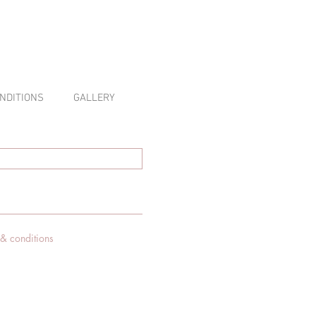
NDITIONS
GALLERY
 & conditions