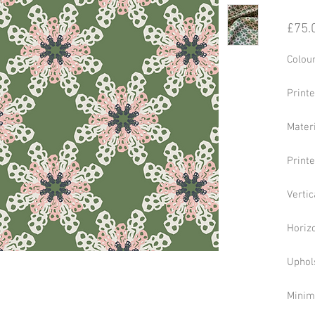
£75.
Colou
Print
Mater
Print
Vertic
Horizo
Uphol
Minim