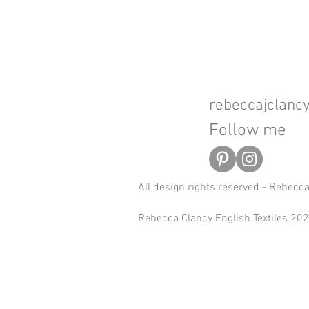
rebeccajclan
Follow me
All design rights reserved - Rebecc
Rebecca Clancy English Textiles 2