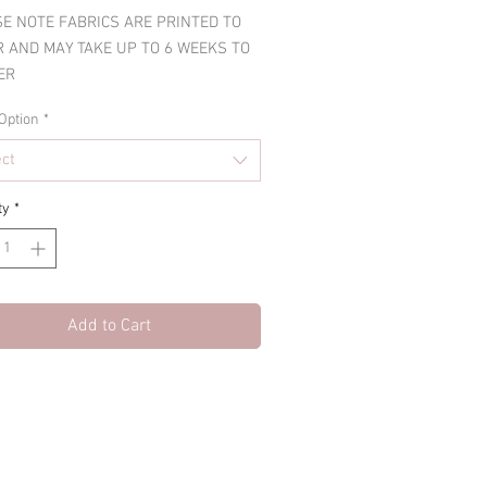
E NOTE FABRICS ARE PRINTED TO
 AND MAY TAKE UP TO 6 WEEKS TO
ER
Option
*
ect
ty
*
Add to Cart