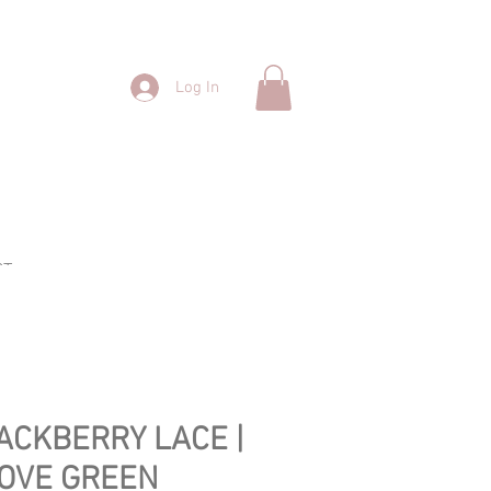
Log In
CT
ACKBERRY LACE |
OVE GREEN