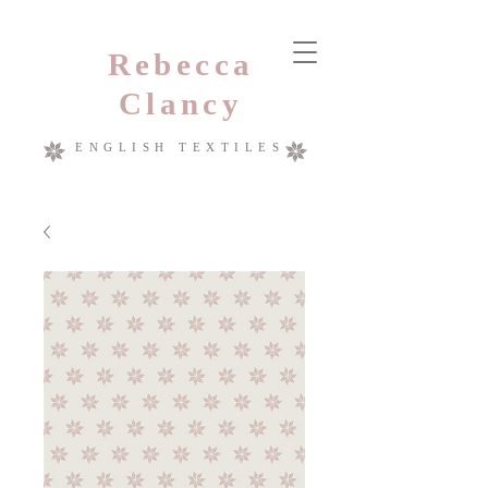
Rebecca
Clancy
ENGLISH TEXTILES