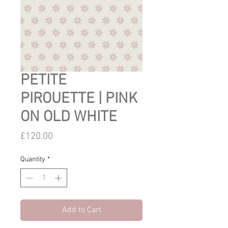
PETITE
PIROUETTE | PINK
ON OLD WHITE
Price
£120.00
Quantity
*
Add to Cart