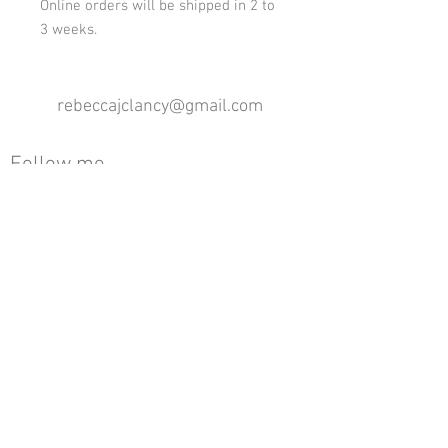
Online orders will be shipped in 2 to
3 weeks.
rebeccajclancy@gmail.com
Follow me
®
All design rights reserved - Rebecca Clancy
Rebecca Clancy English Textiles 2020 ©
Join our mailing list
First name