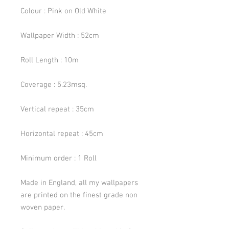
Colour : Pink on Old White
Wallpaper Width : 52cm
Roll Length : 10m
Coverage : 5.23msq.
Vertical repeat : 35cm
Horizontal repeat : 45cm
Minimum order : 1 Roll
Made in England, all my wallpapers
are printed on the finest grade non
woven paper.