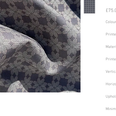
£75.
Colour
Print
Mater
Print
Vertic
Horiz
Uphol
Minim