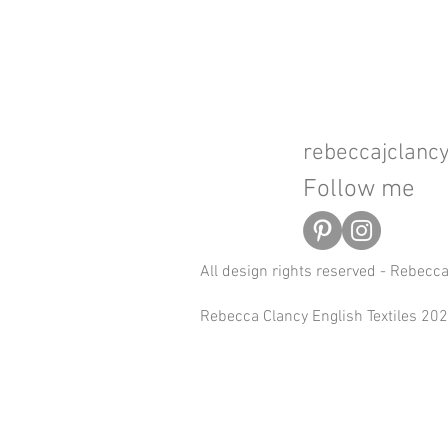
rebeccajclan
Follow me
All design rights reserved - Rebecc
Rebecca Clancy English Textiles 2