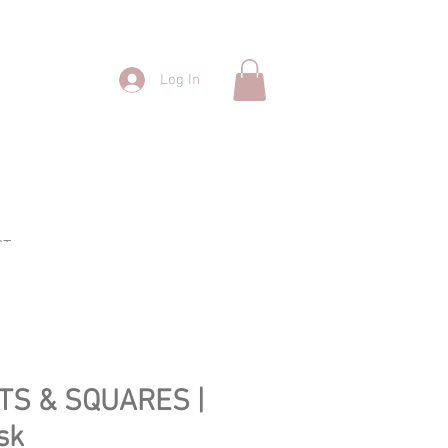
Log In
CT
TS & SQUARES |
sk