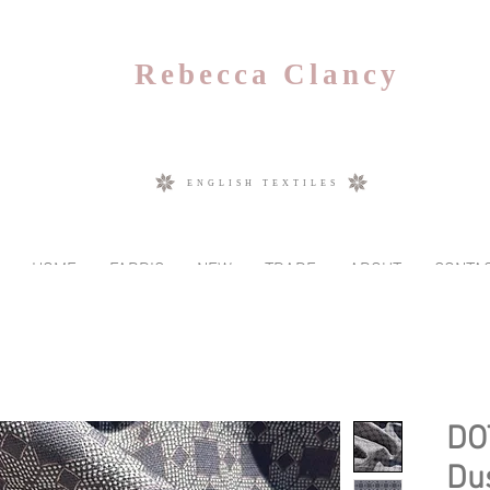
Rebecca Clancy
ENGLISH TEXTILES
HOME
FABRIC
NEW
TRADE
ABOUT
CONTA
DO
Du