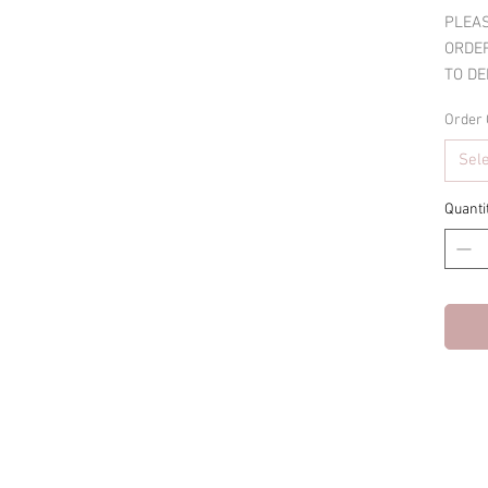
PLEAS
ORDER
TO DE
Order 
Sel
Quanti