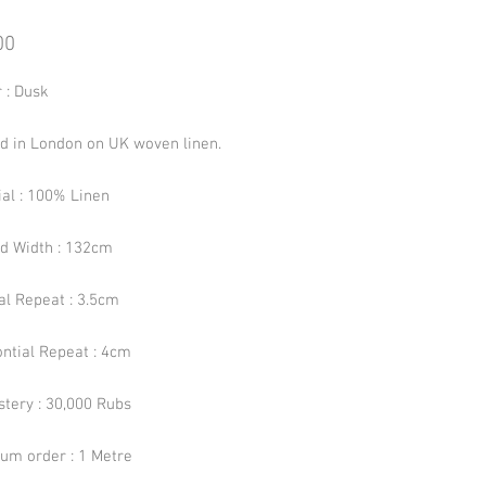
Price
00
 : Dusk
ed in London on UK woven linen.
ial : 100% Linen
ed Width : 132cm
al Repeat : 3.5cm
ontial Repeat : 4cm
stery : 30,000 Rubs
um order : 1 Metre