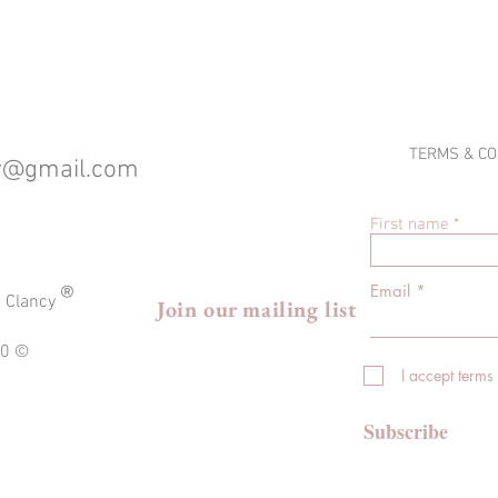
TERMS & CO
cy@gmail.com
First name
®
Email
a Clancy
Join our mailing list
020 ©
I accept terms
Subscribe