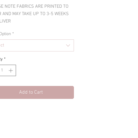
E NOTE FABRICS ARE PRINTED TO
 AND MAY TAKE UP TO 3-5 WEEKS
LIVER
Option
*
ect
ty
*
Add to Cart