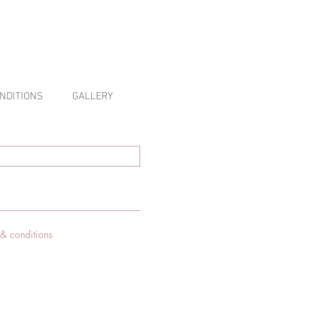
NDITIONS
GALLERY
 & conditions