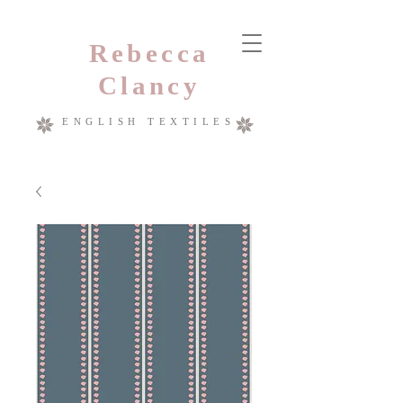
Rebecca
Clancy
ENGLISH TEXTILES