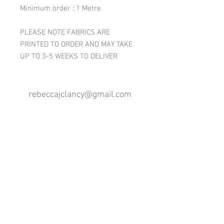
Minimum order : 1 Metre
PLEASE NOTE FABRICS ARE
PRINTED TO ORDER AND MAY TAKE
UP TO 3-5 WEEKS TO DELIVER
rebeccajclancy@gmail.com
Follow me
®
All design rights reserved - Rebecca Clancy
Rebecca Clancy English Textiles 2020 ©
Join our mailing list