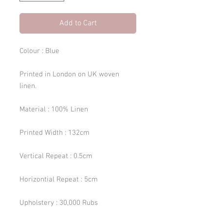
Add to Cart
Colour : Blue
Printed in London on UK woven
linen.
Material : 100% Linen
Printed Width : 132cm
Vertical Repeat : 0.5cm
Horizontial Repeat : 5cm
Upholstery : 30,000 Rubs