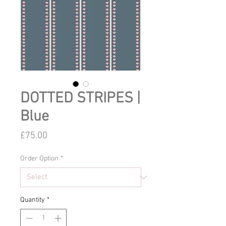
DOTTED STRIPES |
Blue
Price
£75.00
Order Option
*
Quantity
*