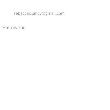
rebeccajclancy@gmail.com
Follow me
®
All design rights reserved - Rebecca Clancy
Rebecca Clancy English Textiles 2020 ©
Join our mailing list
First name
Email