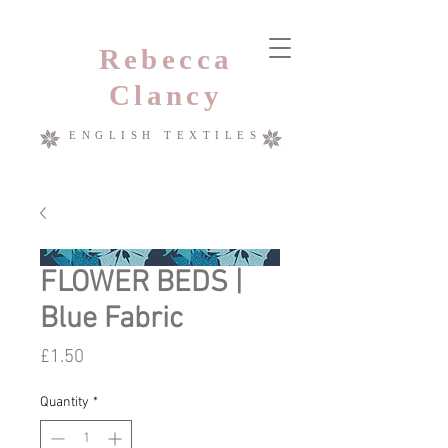
Rebecca
Clancy
ENGLISH TEXTILES
FLOWER BEDS |
Blue Fabric
Price
£1.50
Quantity
*