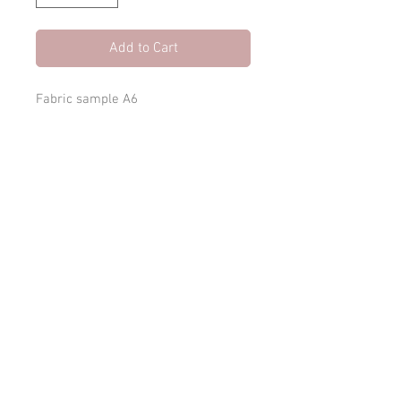
Add to Cart
Fabric sample A6