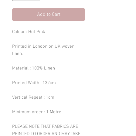
Add to Cart
Colour : Hot Pink
Printed in London on UK woven
linen.
Material : 100% Linen
Printed Width : 132cm
Vertical Repeat : 1cm
Minimum order : 1 Metre
PLEASE NOTE THAT FABRICS ARE
PRINTED TO ORDER AND MAY TAKE