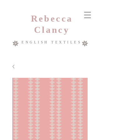
Rebecca
Clancy
ENGLISH TEXTILES