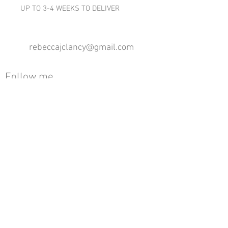
UP TO 3-4 WEEKS TO DELIVER
rebeccajclancy@gmail.com
Follow me
®
All design rights reserved - Rebecca Clancy
Rebecca Clancy English Textiles 2020 ©
Join our mailing list
First name