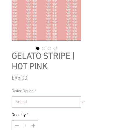
GELATO STRIPE |
HOT PINK
Price
£95.00
Order Option
*
Quantity
*