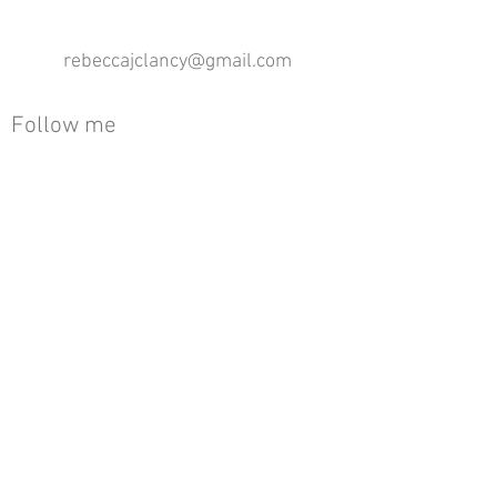
rebeccajclancy@gmail.com
Follow me
®
All design rights reserved - Rebecca Clancy
Rebecca Clancy English Textiles 2020 ©
Join our mailing list
First name
Email