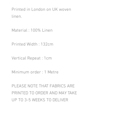
Printed in London on UK woven
linen.
Material : 100% Linen
Printed Width : 132cm
Vertical Repeat : 1cm
Minimum order : 1 Metre
PLEASE NOTE THAT FABRICS ARE
PRINTED TO ORDER AND MAY TAKE
UP TO 3-5 WEEKS TO DELIVER