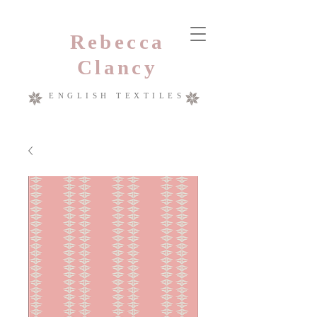
Rebecca
Clancy
ENGLISH TEXTILES