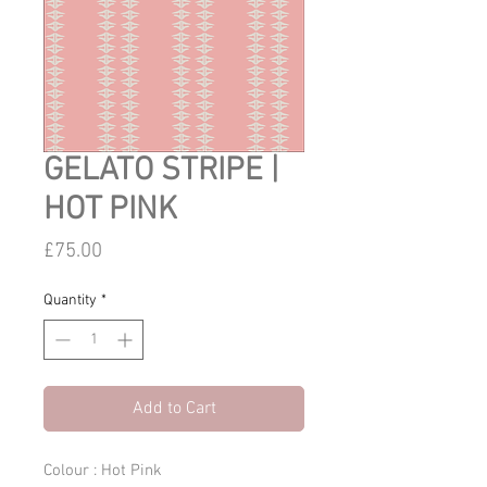
GELATO STRIPE |
HOT PINK
Price
£75.00
Quantity
*
Add to Cart
Colour : Hot Pink