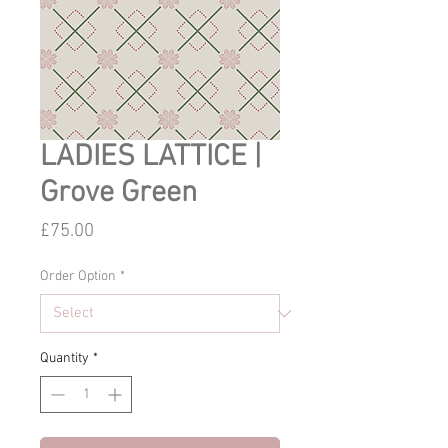
LADIES LATTICE |
Grove Green
Price
£75.00
Order Option
*
Quantity
*