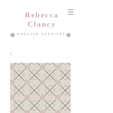
Rebecca
Clancy
ENGLISH TEXTILES