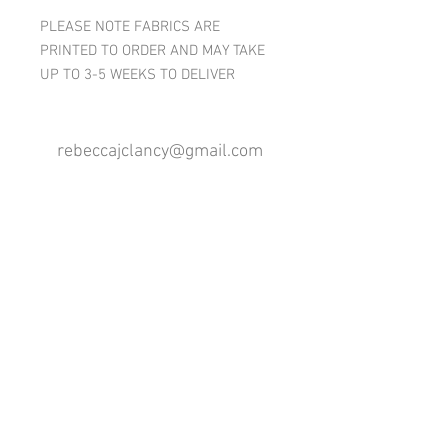
PLEASE NOTE FABRICS ARE
PRINTED TO ORDER AND MAY TAKE
UP TO 3-5 WEEKS TO DELIVER
rebeccajclancy@gmail.com
Follow me
®
All design rights reserved - Rebecca Clancy
Rebecca Clancy English Textiles 2020 ©
Join our mailing list
First name