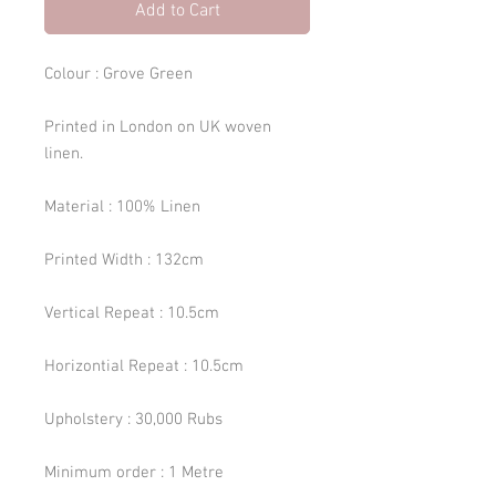
Add to Cart
Colour : Grove Green
Printed in London on UK woven
linen.
Material : 100% Linen
Printed Width : 132cm
Vertical Repeat : 10.5cm
Horizontial Repeat : 10.5cm
Upholstery : 30,000 Rubs
Minimum order : 1 Metre