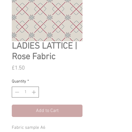
LADIES LATTICE |
Rose Fabric
Price
£1.50
Quantity
*
Add to Cart
Fabric sample A6