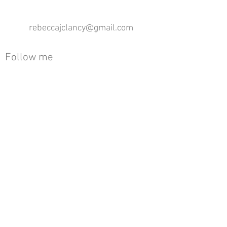
rebeccajclancy@gmail.com
Follow me
®
All design rights reserved - Rebecca Clancy
Rebecca Clancy English Textiles 2020 ©
Join our mailing list
First name
Email