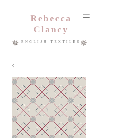
Rebecca
Clancy
ENGLISH TEXTILES