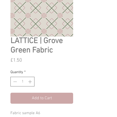
LATTICE | Grove
Green Fabric
Price
£1.50
Quantity
*
Add to Cart
Fabric sample A6