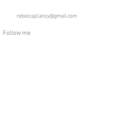
rebeccajclancy@gmail.com
Follow me
®
All design rights reserved - Rebecca Clancy
Rebecca Clancy English Textiles 2020 ©
Join our mailing list
First name
Email