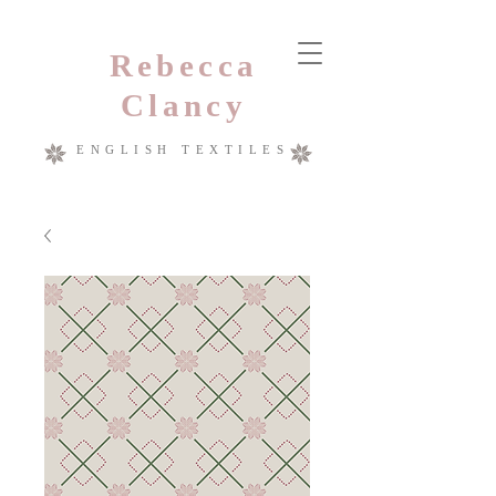
Rebecca
Clancy
ENGLISH TEXTILES