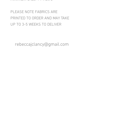
PLEASE NOTE FABRICS ARE
PRINTED TO ORDER AND MAY TAKE
UP TO 3-5 WEEKS TO DELIVER
rebeccajclancy@gmail.com
Follow me
®
All design rights reserved - Rebecca Clancy
Rebecca Clancy English Textiles 2020 ©
Join our mailing list
First name