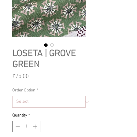
LOSETA | GROVE
GREEN
Price
£75.00
Order Option
*
Quantity
*