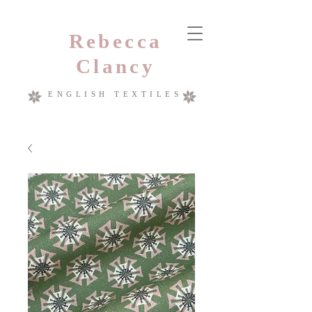
Rebecca
Clancy
ENGLISH TEXTILES