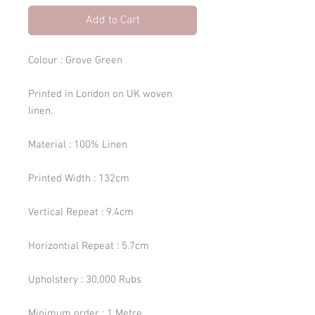
Add to Cart
Colour : Grove Green
Printed in London on UK woven
linen.
Material : 100% Linen
Printed Width : 132cm
Vertical Repeat : 9.4cm
Horizontial Repeat : 5.7cm
Upholstery : 30,000 Rubs
Minimum order : 1 Metre