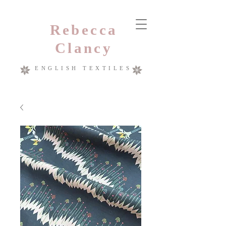
Rebecca
Clancy
ENGLISH TEXTILES