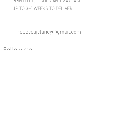
PRINTED TO ORDER AND MAY TAKE
UP TO 3-4 WEEKS TO DELIVER
rebeccajclancy@gmail.com
Follow me
®
All design rights reserved - Rebecca Clancy
Rebecca Clancy English Textiles 2020 ©
Join our mailing list
First name