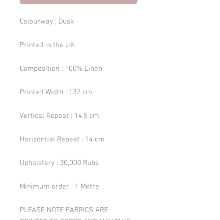
Colourway : Dusk
Printed in the UK
Composition : 100% Linen
Printed Width : 132 cm
Vertical Repeat : 14.5 cm
Horizontial Repeat : 14 cm
Upholstery : 30,000 Rubs
Minimum order : 1 Metre
PLEASE NOTE FABRICS ARE