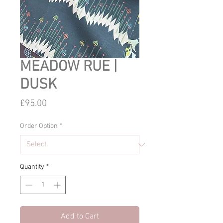
MEADOW RUE |
DUSK
Price
£95.00
Order Option
*
Quantity
*
Add to Cart