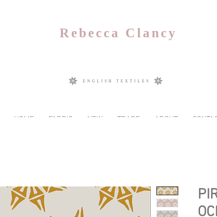
Rebecca Clancy
ENGLISH TEXTILES
HOME
FABRIC
NEW
TRADE
ABOUT
CONTA
PI
OC