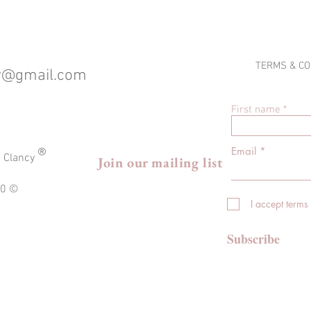
TERMS & CO
cy@gmail.com
First name
®
Email
a Clancy
Join our mailing list
020 ©
I accept terms
Subscribe