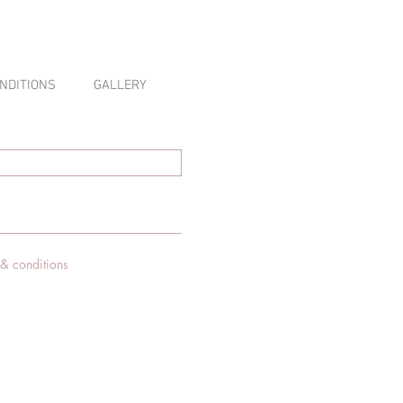
NDITIONS
GALLERY
 & conditions