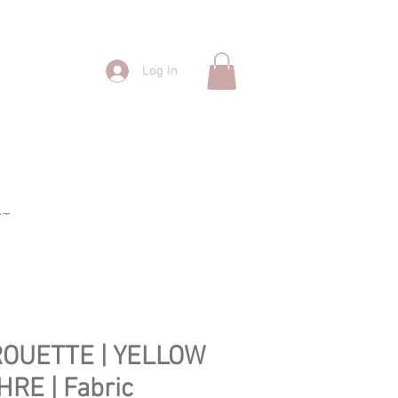
Log In
CT
ROUETTE | YELLOW
HRE | Fabric