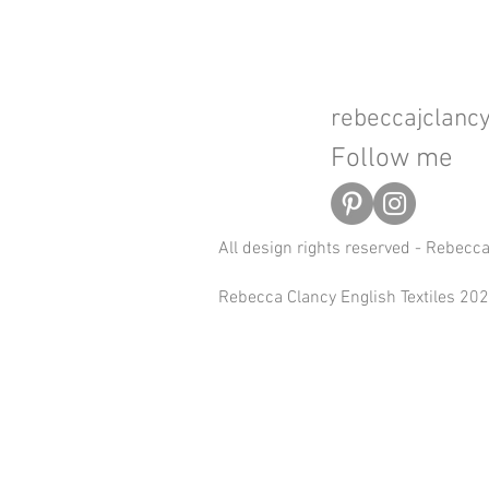
rebeccajclan
Follow me
All design rights reserved - Rebecc
Rebecca Clancy English Textiles 2