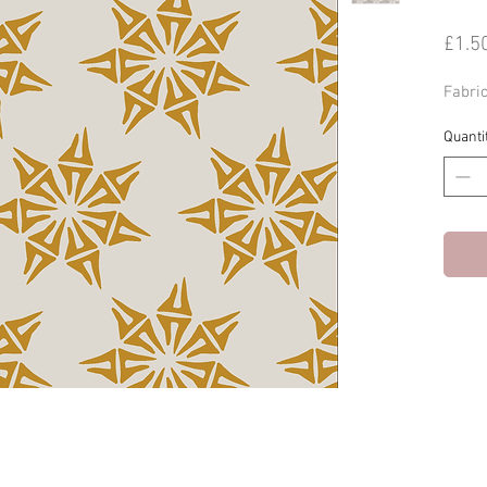
£1.5
Fabri
Quanti