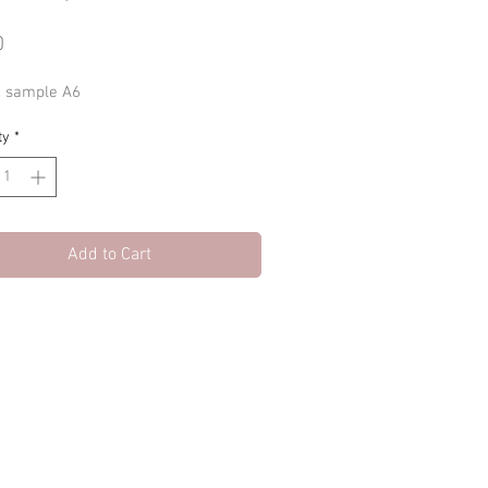
Price
0
c sample A6
ty
*
Add to Cart