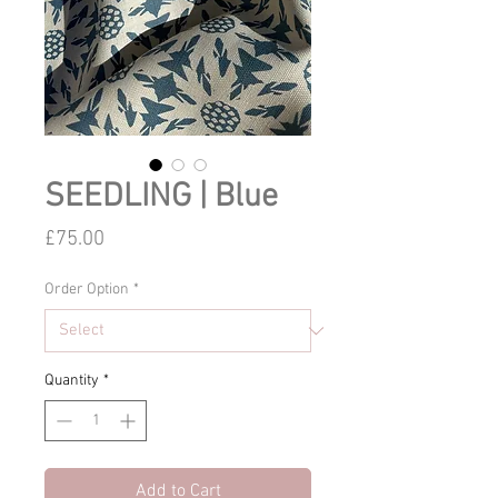
SEEDLING | Blue
Price
£75.00
Order Option
*
Quantity
*
Add to Cart