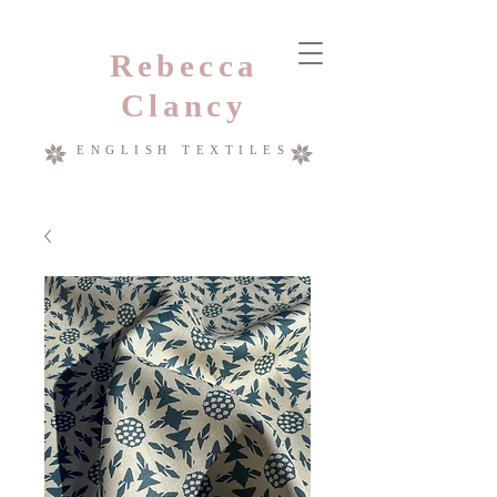
Rebecca
Clancy
ENGLISH TEXTILES