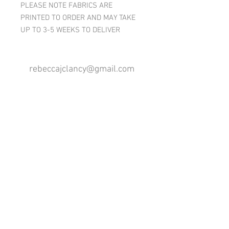
PLEASE NOTE FABRICS ARE
PRINTED TO ORDER AND MAY TAKE
UP TO 3-5 WEEKS TO DELIVER
rebeccajclancy@gmail.com
Follow me
®
All design rights reserved - Rebecca Clancy
Rebecca Clancy English Textiles 2020 ©
Join our mailing list
First name