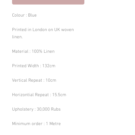
Colour : Blue
Printed in London on UK woven
linen.
Material : 100% Linen
Printed Width : 132cm
Vertical Repeat : 10cm
Horizontial Repeat : 15.5cm
Upholstery : 30,000 Rubs
Minimum order : 1 Metre