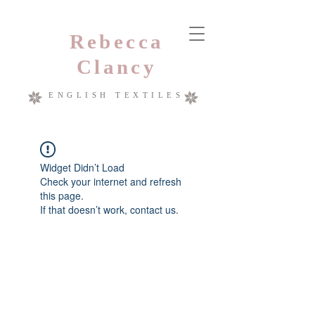
Rebecca
Clancy
ENGLISH TEXTILES
Widget Didn’t Load
Check your internet and refresh
this page.
If that doesn’t work, contact us.