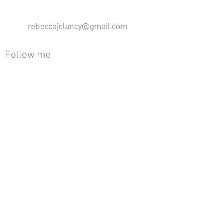
rebeccajclancy@gmail.com
Follow me
®
All design rights reserved - Rebecca Clancy
Rebecca Clancy English Textiles 2020 ©
Join our mailing list
First name
Email