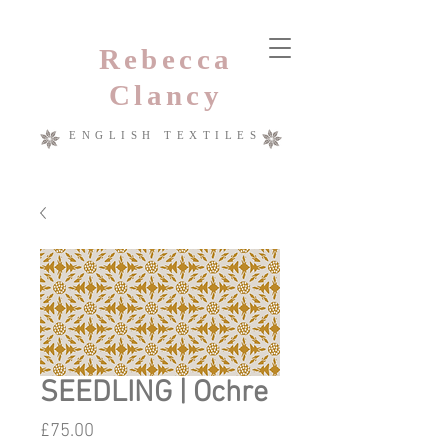
Rebecca
Clancy
ENGLISH TEXTILES
SEEDLING | Ochre
Price
£75.00