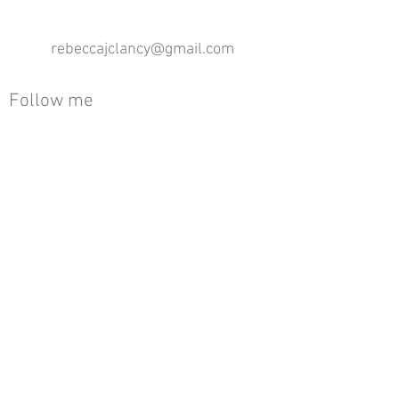
rebeccajclancy@gmail.com
Follow me
®
All design rights reserved - Rebecca Clancy
Rebecca Clancy English Textiles 2020 ©
Join our mailing list
First name
Email