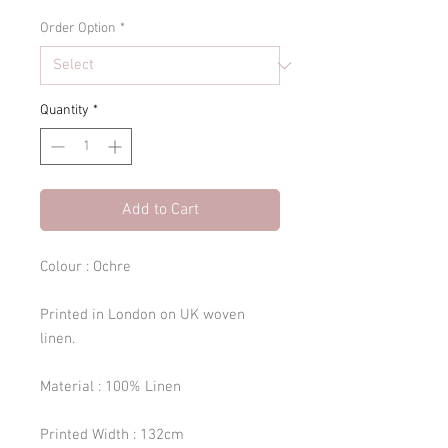
Order Option
*
Quantity
*
Add to Cart
Colour : Ochre
Printed in London on UK woven
linen.
Material : 100% Linen
Printed Width : 132cm