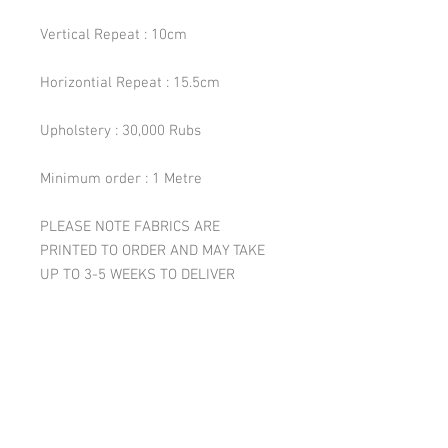
Vertical Repeat : 10cm
Horizontial Repeat : 15.5cm
Upholstery : 30,000 Rubs
Minimum order : 1 Metre
PLEASE NOTE FABRICS ARE
PRINTED TO ORDER AND MAY TAKE
UP TO 3-5 WEEKS TO DELIVER