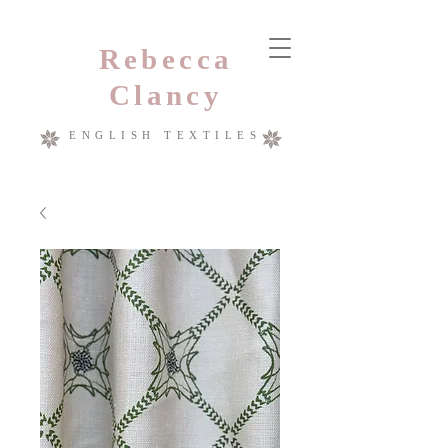
Rebecca
Clancy
ENGLISH TEXTILES