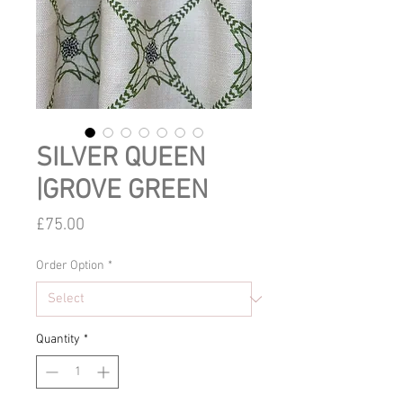
SILVER QUEEN
|GROVE GREEN
Price
£75.00
Order Option
*
Quantity
*