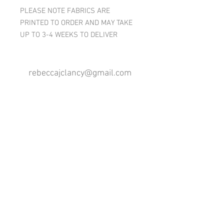
PLEASE NOTE FABRICS ARE
PRINTED TO ORDER AND MAY TAKE
UP TO 3-4 WEEKS TO DELIVER
rebeccajclancy@gmail.com
Follow me
®
All design rights reserved - Rebecca Clancy
Rebecca Clancy English Textiles 2020 ©
Join our mailing list
First name