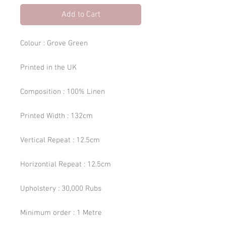
Add to Cart
Colour : Grove Green
Printed in the UK
Composition : 100% Linen
Printed Width : 132cm
Vertical Repeat : 12.5cm
Horizontial Repeat : 12.5cm
Upholstery : 30,000 Rubs
Minimum order : 1 Metre