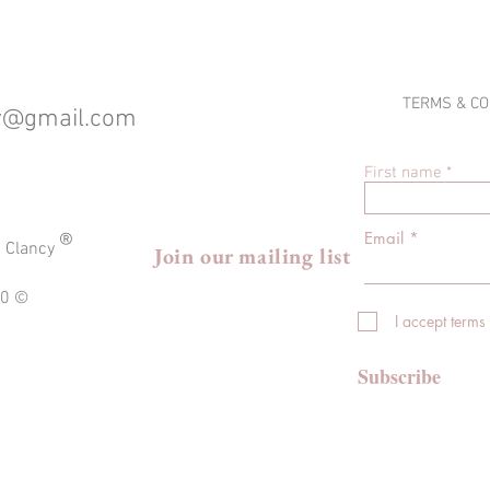
TERMS & CO
cy@gmail.com
First name
®
Email
a Clancy
Join our mailing list
020 ©
I accept terms
Subscribe