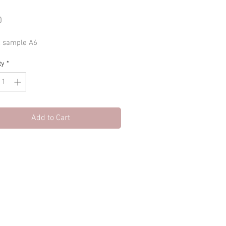
Price
0
c sample A6
ty
*
Add to Cart