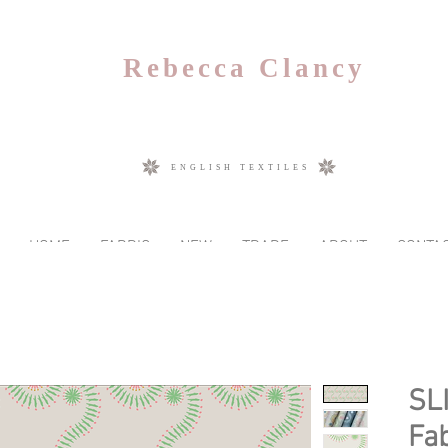
Rebecca Clancy
ENGLISH TEXTILES
HOME
FABRIC
NEW
TRADE
ABOUT
CONTA
SL
Fab