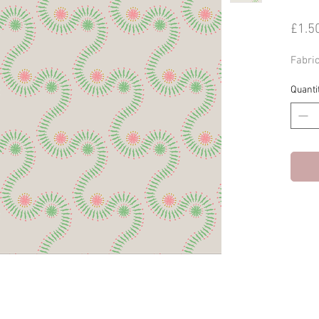
£1.5
Fabri
Quanti