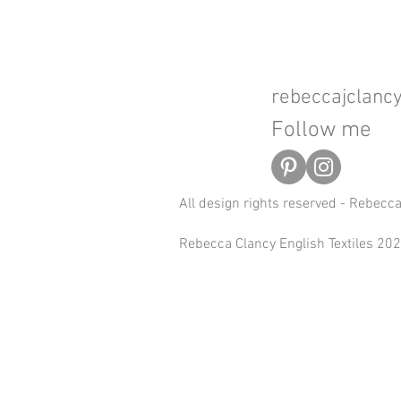
rebeccajclan
Follow me
All design rights reserved - Rebecc
Rebecca Clancy English Textiles 2