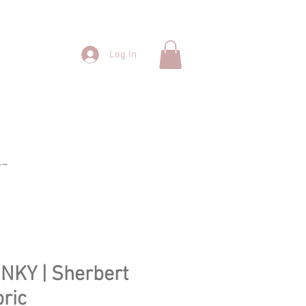
Log In
CT
INKY | Sherbert
ric