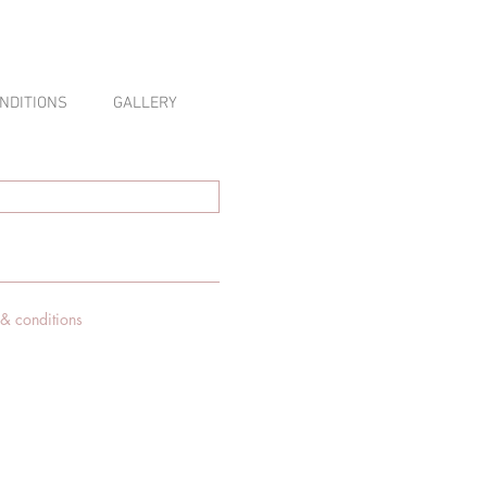
NDITIONS
GALLERY
 & conditions