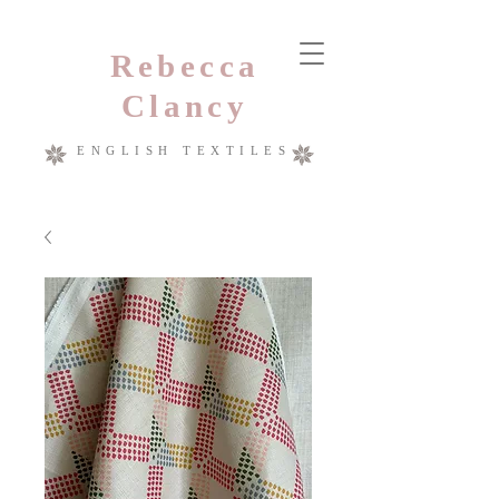
Rebecca
Clancy
ENGLISH TEXTILES