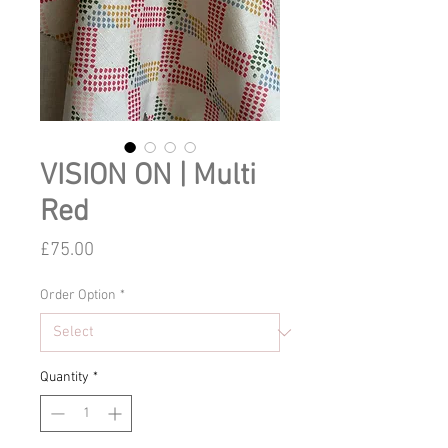
VISION ON | Multi
Red
Price
£75.00
Order Option
*
Quantity
*