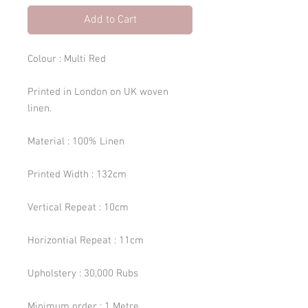
Add to Cart
Colour : Multi Red
Printed in London on UK woven
linen.
Material : 100% Linen
Printed Width : 132cm
Vertical Repeat : 10cm
Horizontial Repeat : 11cm
Upholstery : 30,000 Rubs
Minimum order : 1 Metre