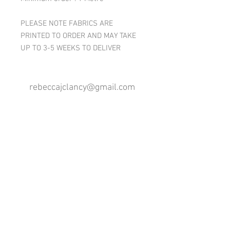
PLEASE NOTE FABRICS ARE
PRINTED TO ORDER AND MAY TAKE
UP TO 3-5 WEEKS TO DELIVER
rebeccajclancy@gmail.com
Follow me
®
All design rights reserved - Rebecca Clancy
Rebecca Clancy English Textiles 2020 ©
Join our mailing list
First name