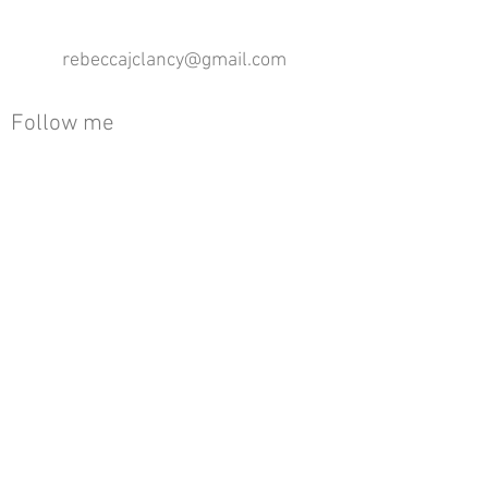
rebeccajclancy@gmail.com
Follow me
®
All design rights reserved - Rebecca Clancy
Rebecca Clancy English Textiles 2020 ©
Join our mailing list
First name
Email