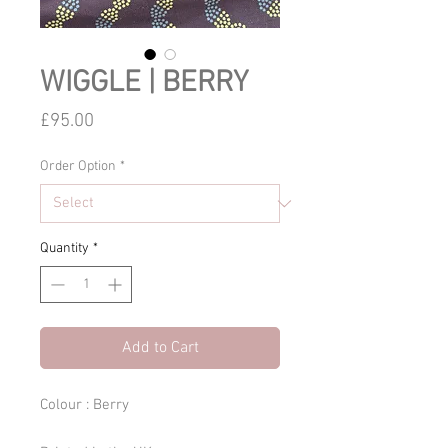
WIGGLE | BERRY
Price
£95.00
Order Option
*
Quantity
*
Add to Cart
Colour : Berry