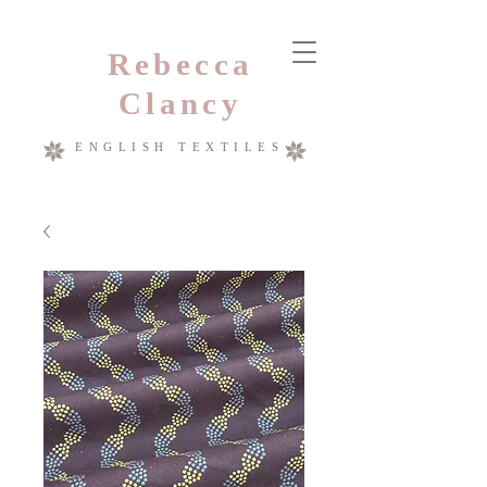
Rebecca
Clancy
ENGLISH TEXTILES