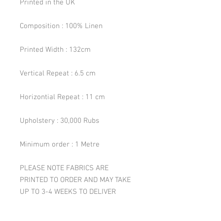
Printed in the UK
Composition : 100% Linen
Printed Width : 132cm
Vertical Repeat : 6.5 cm
Horizontial Repeat : 11 cm
Upholstery : 30,000 Rubs
Minimum order : 1 Metre
PLEASE NOTE FABRICS ARE
PRINTED TO ORDER AND MAY TAKE
UP TO 3-4 WEEKS TO DELIVER