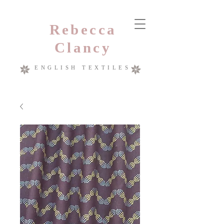
Rebecca
Clancy
ENGLISH TEXTILES