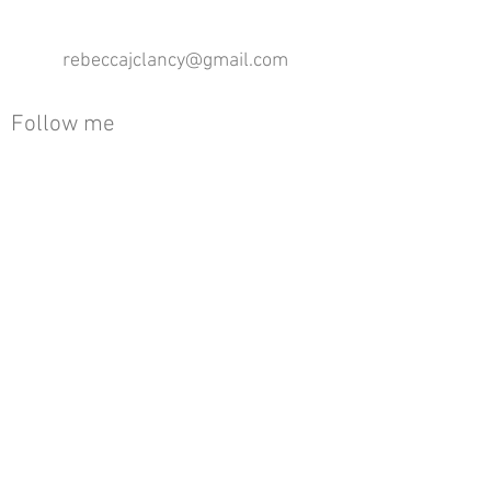
rebeccajclancy@gmail.com
Follow me
®
All design rights reserved - Rebecca Clancy
Rebecca Clancy English Textiles 2020 ©
Join our mailing list
First name
Email