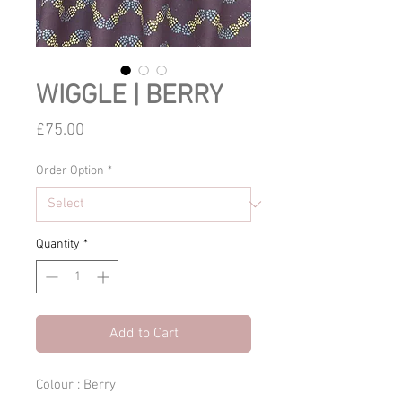
WIGGLE | BERRY
Price
£75.00
Order Option
*
Quantity
*
Add to Cart
Colour : Berry