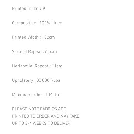
Printed in the UK
Composition : 100% Linen
Printed Width : 132cm
Vertical Repeat : 6.5cm
Horizontial Repeat : 11cm
Upholstery : 30,000 Rubs
Minimum order : 1 Metre
PLEASE NOTE FABRICS ARE
PRINTED TO ORDER AND MAY TAKE
UP TO 3-4 WEEKS TO DELIVER