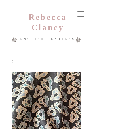
Rebecca
Clancy
ENGLISH TEXTILES