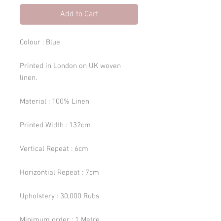
Add to Cart
Colour : Blue
Printed in London on UK woven
linen.
Material : 100% Linen
Printed Width : 132cm
Vertical Repeat : 6cm
Horizontial Repeat : 7cm
Upholstery : 30,000 Rubs
Minimum order : 1 Metre