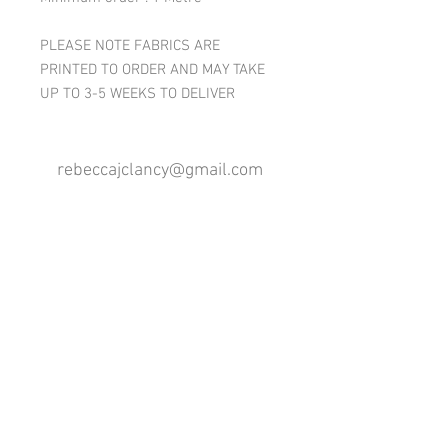
PLEASE NOTE FABRICS ARE
PRINTED TO ORDER AND MAY TAKE
UP TO 3-5 WEEKS TO DELIVER
rebeccajclancy@gmail.com
Follow me
®
All design rights reserved - Rebecca Clancy
Rebecca Clancy English Textiles 2020 ©
Join our mailing list
First name