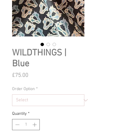
WILDTHINGS |
Blue
Price
£75.00
Order Option
*
Quantity
*