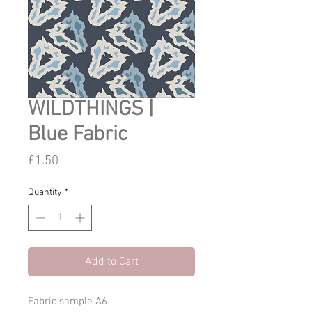
WILDTHINGS |
Blue Fabric
Price
£1.50
Quantity
*
Add to Cart
Fabric sample A6