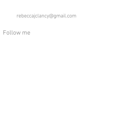
rebeccajclancy@gmail.com
Follow me
®
All design rights reserved - Rebecca Clancy
Rebecca Clancy English Textiles 2020 ©
Join our mailing list
First name
Email