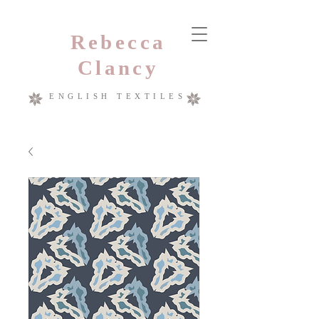
Rebecca
Clancy
ENGLISH TEXTILES