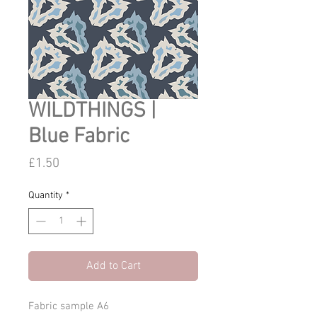
WILDTHINGS |
Blue Fabric
Price
£1.50
Quantity
*
Add to Cart
Fabric sample A6