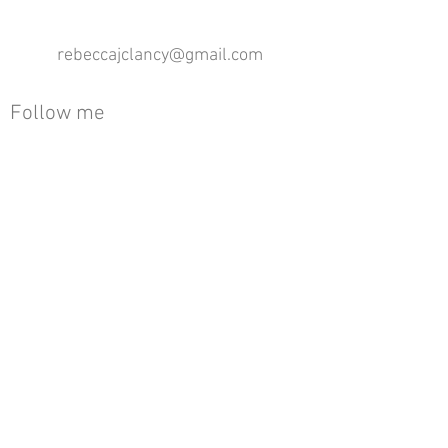
rebeccajclancy@gmail.com
Follow me
®
All design rights reserved - Rebecca Clancy
Rebecca Clancy English Textiles 2020 ©
Join our mailing list
First name
Email