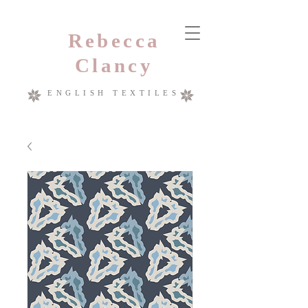
Rebecca
Clancy
ENGLISH TEXTILES