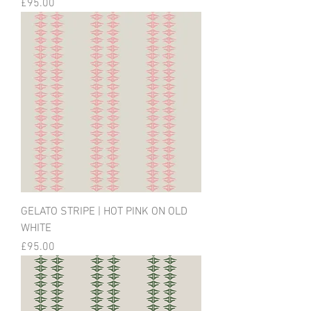
Price
£95.00
GELATO STRIPE | HOT PINK ON OLD
WHITE
Price
£95.00