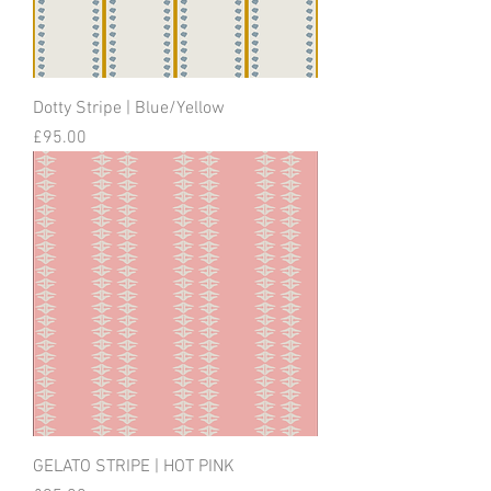
Dotty Stripe | Blue/Yellow
Price
£95.00
GELATO STRIPE | HOT PINK