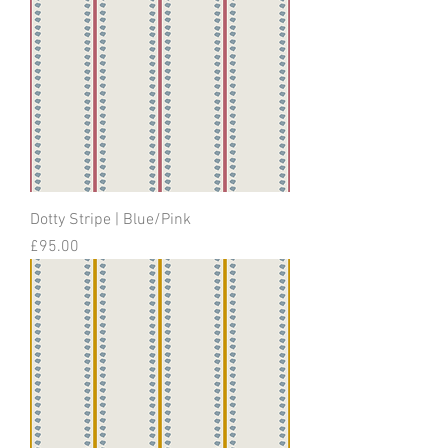
Dotty Stripe | Blue/Pink
Price
£95.00