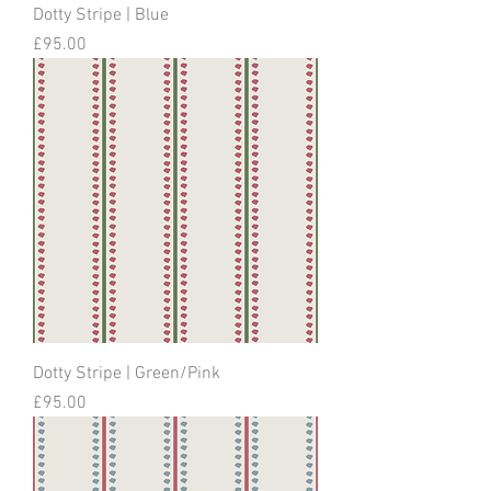
Dotty Stripe | Blue
Price
£95.00
Dotty Stripe | Green/Pink
Price
£95.00