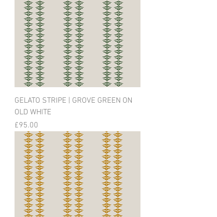
GELATO STRIPE | GROVE GREEN ON
OLD WHITE
Price
£95.00