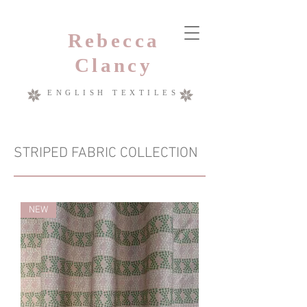
Rebecca
Clancy
ENGLISH TEXTILES
STRIPED FABRIC COLLECTION
NEW